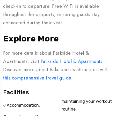
check-in to departure. Free WiFi is available
throughout the property, ensuring guests stay
connected during their visit.
Explore More
For more details about Parkside Hotel &
Apartments, visit
Parkside Hotel & Apartments
.
Discover more about Baku and its attractions with
this comprehensive travel guide.
Facilities
maintaining your workout
Accommodation:
routine.