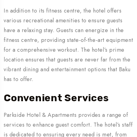
In addition to its fitness centre, the hotel offers
various recreational amenities to ensure guests
have a relaxing stay. Guests can energize in the
fitness centre, providing state-of-the-art equipment
for a comprehensive workout. The hotel’s prime
location ensures that guests are never far from the
vibrant dining and entertainment options that Baku
has to offer.
Convenient Services
Parkside Hotel & Apartments provides a range of
services to enhance guest comfort. The hotel’s staff
is dedicated to ensuring every need is met, from