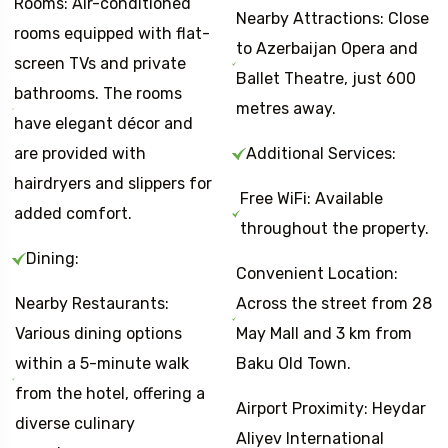
Rooms: Air-conditioned
Nearby Attractions: Close
rooms equipped with flat-
to Azerbaijan Opera and
screen TVs and private
Ballet Theatre, just 600
bathrooms. The rooms
metres away.
have elegant décor and
are provided with
Additional Services:
hairdryers and slippers for
Free WiFi: Available
added comfort.
throughout the property.
Dining:
Convenient Location:
Nearby Restaurants:
Across the street from 28
Various dining options
May Mall and 3 km from
within a 5-minute walk
Baku Old Town.
from the hotel, offering a
Airport Proximity: Heydar
diverse culinary
Aliyev International