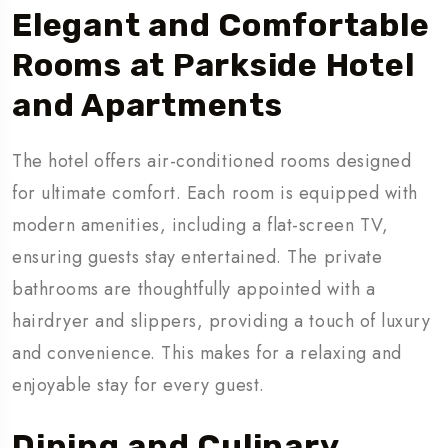
Elegant and Comfortable
Rooms
at Parkside Hotel
and Apartments
The hotel offers air-conditioned rooms designed
for ultimate comfort. Each room is equipped with
modern amenities, including a flat-screen TV,
ensuring guests stay entertained. The private
bathrooms are thoughtfully appointed with a
hairdryer and slippers, providing a touch of luxury
and convenience. This makes for a relaxing and
enjoyable stay for every guest.
Dining and Culinary