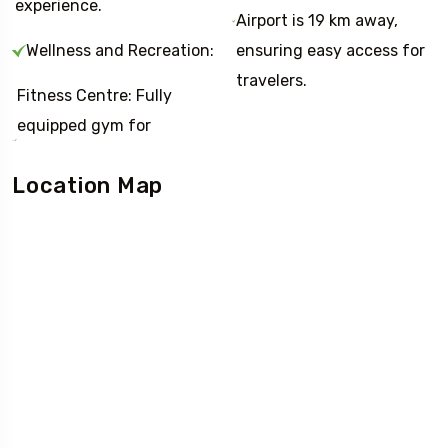
experience.
Airport is 19 km away,
Wellness and Recreation:
ensuring easy access for
travelers.
Fitness Centre: Fully
equipped gym for
Location Map