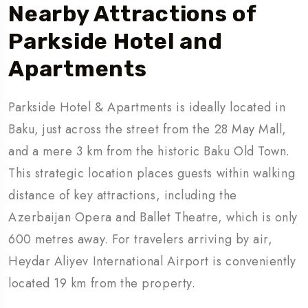
Nearby Attractions
of
Parkside Hotel and
Apartments
Parkside Hotel & Apartments is ideally located in
Baku, just across the street from the 28 May Mall,
and a mere 3 km from the historic Baku Old Town.
This strategic location places guests within walking
distance of key attractions, including the
Azerbaijan Opera and Ballet Theatre, which is only
600 metres away. For travelers arriving by air,
Heydar Aliyev International Airport is conveniently
located 19 km from the property.