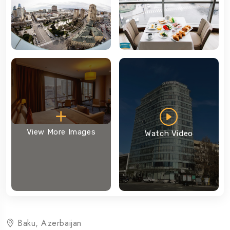
View More Images
Watch Video
Baku, Azerbaijan