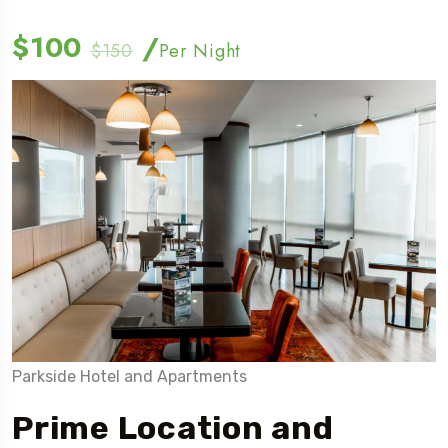
$100
/
$150
Per Night
Parkside Hotel and Apartments
Prime Location and