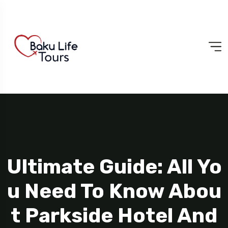
Ultimate Guide: All Yo
U Need To Know Abou
T Parkside Hotel And