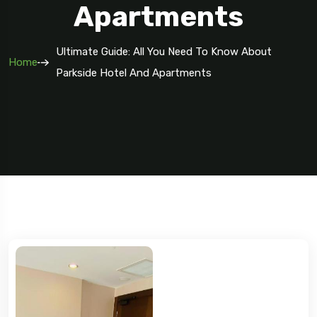
Apartments
Ultimate Guide: All You Need To Know About
Home
Parkside Hotel And Apartments