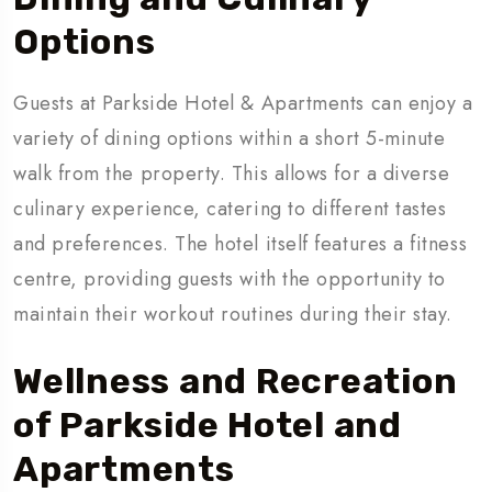
Options
Guests at Parkside Hotel & Apartments can enjoy a
variety of dining options within a short 5-minute
walk from the property. This allows for a diverse
culinary experience, catering to different tastes
and preferences. The hotel itself features a fitness
centre, providing guests with the opportunity to
maintain their workout routines during their stay.
Wellness and Recreation
of Parkside Hotel and
Apartments