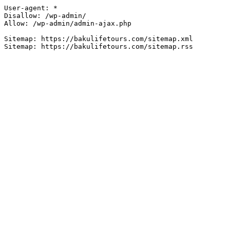
User-agent: *

Disallow: /wp-admin/

Allow: /wp-admin/admin-ajax.php

Sitemap: https://bakulifetours.com/sitemap.xml
