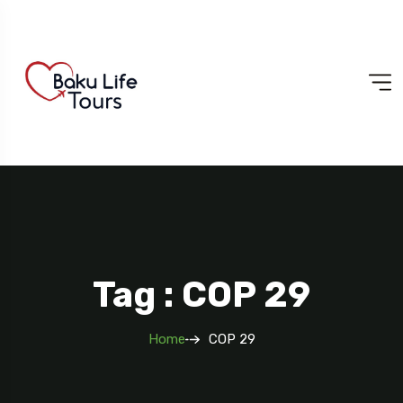
Tag : COP 29
Home
COP 29