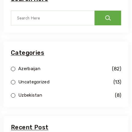
Categories
(82)
Azerbaijan
(13)
Uncategorized
(8)
Uzbekistan
Recent Post