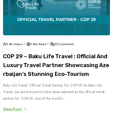
3.8k Views
1 Min Read
(0) Comment
COP 29 – Baku Life Travel : Official And
Luxury Travel Partner Showcasing Aze
Rbaijan’s Stunning Eco-Tourism
Baku Life Travel: Official Travel Partner for COP29 As Baku Life
Travel, we are honored to have been selected as the official travel
partner for COP29, one of the world’s…
View Post