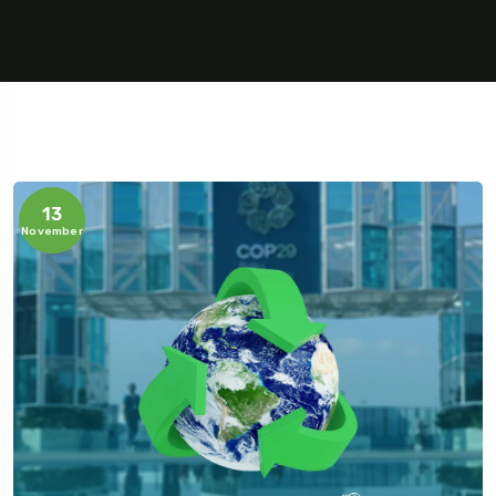
13
November