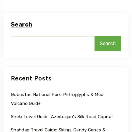
Search
Search
Recent Posts
Gobustan National Park: Petroglyphs & Mud
Volcano Guide
Sheki Travel Guide: Azerbaijan’s Silk Road Capital
Shahdag Travel Guide: Skiing, Candy Canes &