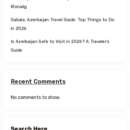
Khinalig
Gabala, Azerbaijan Travel Guide: Top Things to Do
in 2026
Is Azerbaijan Safe to Visit in 2026? A Traveler’s
Guide
Recent Comments
No comments to show.
Search Here