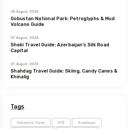
08 August, 2026
Gobustan National Park: Petroglyphs & Mud
Volcano Guide
07 August, 2026
Sheki Travel Guide: Azerbaijan’s Silk Road
Capital
07 August, 2026
Shahdag Travel Guide: Skiing, Candy Canes &
Khinalig
Tags
Adventure Travel
ATB
Azerbaijan