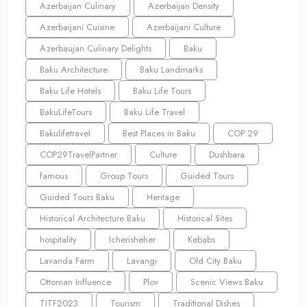
Azerbaijan Culinary
Azerbaijan Density
Azerbaijani Cuisine
Azerbaijani Culture
Azerbaujan Culinary Delights
Baku
Baku Architecture
Baku Landmarks
Baku Life Hotels
Baku Life Tours
BakuLifeTours
Baku Life Travel
Bakulifetravel
Best Places in Baku
COP 29
COP29TravelPartner
Culture
Dushbara
famous
Group Tours
Guided Tours
Guided Tours Baku
Heritage
Historical Architecture Baku
Historical Sites
hospitality
Icherisheher
Kebabs
Lavanda Farm
Lavangi
Old City Baku
Ottoman Influence
Plov
Scenic Views Baku
TITF2023
Tourism
Traditional Dishes