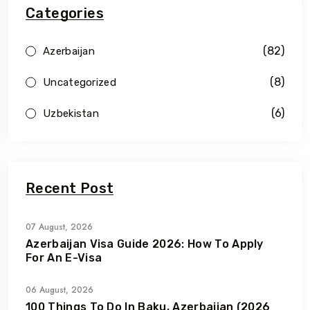
Categories
(82)
Azerbaijan
(8)
Uncategorized
(6)
Uzbekistan
Recent Post
07 August, 2026
Azerbaijan Visa Guide 2026: How To Apply
For An E-Visa
06 August, 2026
100 Things To Do In Baku, Azerbaijan (2026