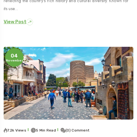
reflecting the country’s rich history and cultural diversity. Known for
its use…
View Post
04
November
7.2k Views
5 Min Read
(0) Comment