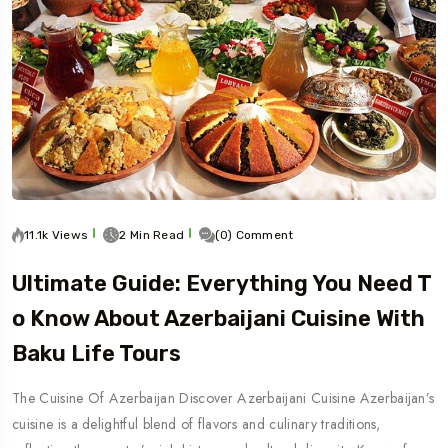
11.1k Views
2 Min Read
(0) Comment
Ultimate Guide: Everything You Need T
O Know About Azerbaijani Cuisine With
Baku Life Tours
The Cuisine Of Azerbaijan Discover Azerbaijani Cuisine Azerbaijan’s
cuisine is a delightful blend of flavors and culinary traditions,