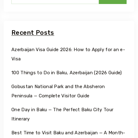
Recent Posts
Azerbaijan Visa Guide 2026: How to Apply for an e-
Visa
100 Things to Do in Baku, Azerbaijan (2026 Guide)
Gobustan National Park and the Absheron
Peninsula — Complete Visitor Guide
One Day in Baku — The Perfect Baku City Tour
Itinerary
Best Time to Visit Baku and Azerbaijan — A Month-