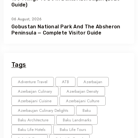
Guide)
06 August, 2026
Gobustan National Park And The Absheron
Peninsula — Complete Visitor Guide
Tags
Adventure Travel
ATB
Azerbaijan
Azerbaijan Culinary
Azerbaijan Density
Azerbaijani Cuisine
Azerbaijani Culture
Azerbaujan Culinary Delights
Baku
Baku Architecture
Baku Landmarks
Baku Life Hotels
Baku Life Tours