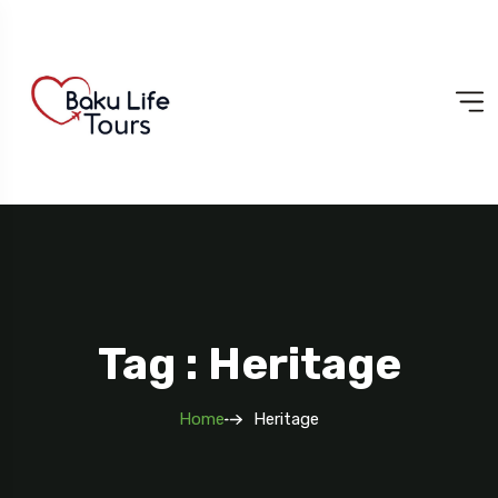
Tag : Heritage
Home
Heritage