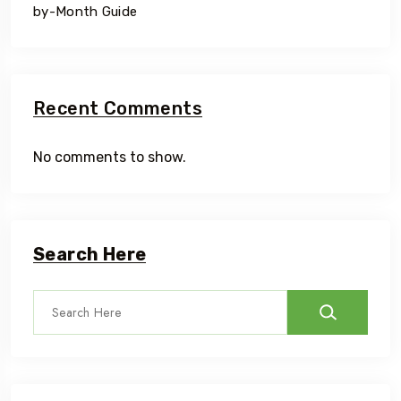
by-Month Guide
Recent Comments
No comments to show.
Search Here