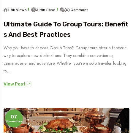
4.8k Views
3 Min Read
(0) Comment
Ultimate Guide To Group Tours: Benefit
S And Best Practices
Why you have to choose Group Trips? Group tours offer a fantastic
way to explore new destinations. They combine convenience,
camaraderie, and adventure. Whether you're a solo traveler looking
to…
View Post
07
November