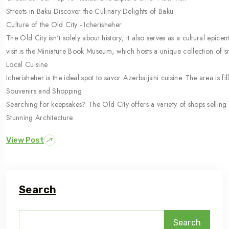
Streets in Baku Discover the Culinary Delights of Baku
Culture of the Old City - Icherisheher
The Old City isn't solely about history; it also serves as a cultural epi
visit is the Miniature Book Museum, which hosts a unique collection of 
Local Cuisine
Icherisheher is the ideal spot to savor Azerbaijani cuisine. The area is 
Souvenirs and Shopping
Searching for keepsakes? The Old City offers a variety of shops selling 
Stunning Architecture…
View Post
Search
Search