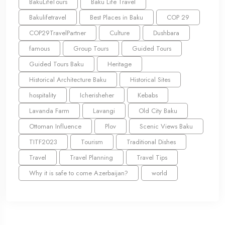
BakuLifeTours
Baku Life Travel
Bakulifetravel
Best Places in Baku
COP 29
COP29TravelPartner
Culture
Dushbara
famous
Group Tours
Guided Tours
Guided Tours Baku
Heritage
Historical Architecture Baku
Historical Sites
hospitality
Icherisheher
Kebabs
Lavanda Farm
Lavangi
Old City Baku
Ottoman Influence
Plov
Scenic Views Baku
TITF2023
Tourism
Traditional Dishes
Travel
Travel Planning
Travel Tips
Why it is safe to come Azerbaijan?
world