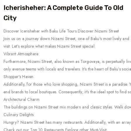
Icherisheher: A Complete Guide To Old
City
Discover Icerisheher with Baku Life Tours Discover Nizami Street
Join us on a journey down Nizami Street, one of Baku's most lively and 
visit. Let’s explore what makes Nizami Street special:
Vibrant Atmosphere
Furthermore, Nizami Street, also known as Torgovaya, is perpetually live
only avenue teems with locals and travelers. It’s the heart of Baku’s socia
Shopper's Haven
Additionally, for those who love shopping, Nizami Street is a paradise. 
end brands to local boutiques. Consequently, it's the ideal spot to find s
Architectural Charm
The buildings on Nizami Street mix modern and classic styles. Walk down 
Culinary Delights
Hungry? Nizami Street has many restaurants. Additionally, with an array o
Check out our Top 10 Restaurants Explore other Must-Visit