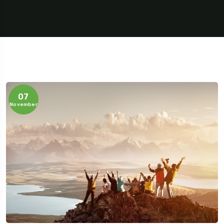
07
November