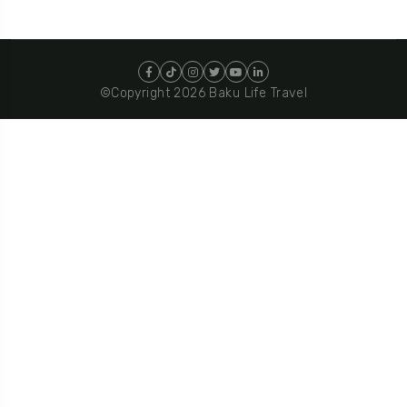
©Copyright 2026 Baku Life Travel