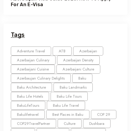
For An E-Visa
Tags
Adventure Travel
ATB
Azerbaijan
Azerbaijan Culinary
Azerbaijan Density
Azerbaijani Cuisine
Azerbaijani Culture
Azerbaujan Culinary Delights
Baku
Baku Architecture
Baku Landmarks
Baku Life Hotels
Baku Life Tours
BakuLifeTours
Baku Life Travel
Bakulifetravel
Best Places in Baku
COP 29
COP29TravelPartner
Culture
Dushbara