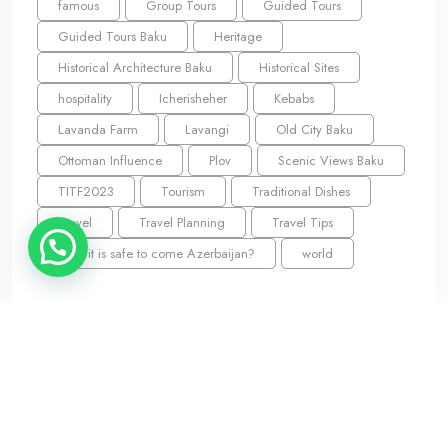
famous
Group Tours
Guided Tours
Guided Tours Baku
Heritage
Historical Architecture Baku
Historical Sites
hospitality
Icherisheher
Kebabs
Lavanda Farm
Lavangi
Old City Baku
Ottoman Influence
Plov
Scenic Views Baku
TITF2023
Tourism
Traditional Dishes
Travel
Travel Planning
Travel Tips
Why it is safe to come Azerbaijan?
world