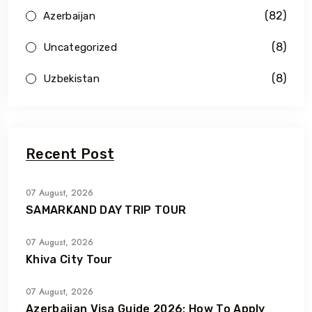
(82)
Azerbaijan
(8)
Uncategorized
(8)
Uzbekistan
Recent Post
07 August, 2026
SAMARKAND DAY TRIP TOUR
07 August, 2026
Khiva City Tour
07 August, 2026
Azerbaijan Visa Guide 2026: How To Apply