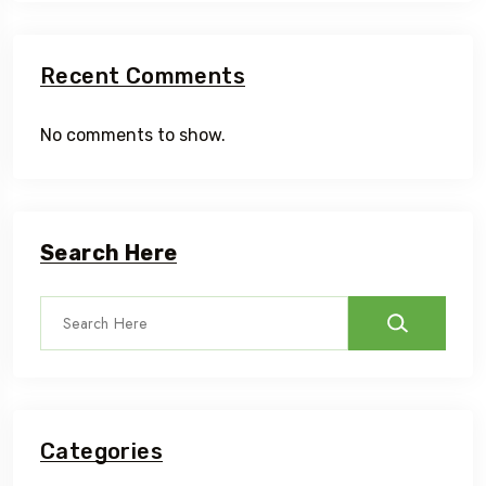
Recent Comments
No comments to show.
Search Here
Categories