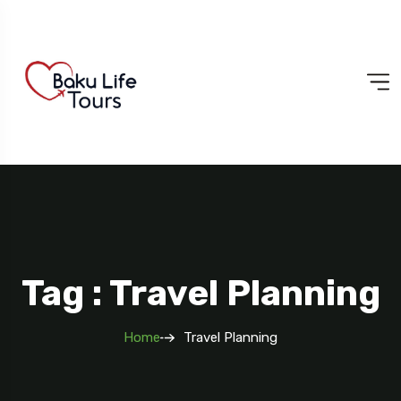
Tag : Travel Planning
Home
Travel Planning