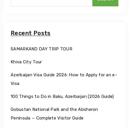
Recent Posts
SAMARKAND DAY TRIP TOUR
Khiva City Tour
Azerbaijan Visa Guide 2026: How to Apply for an e-
Visa
100 Things to Do in Baku, Azerbaijan (2026 Guide)
Gobustan National Park and the Absheron
Peninsula — Complete Visitor Guide