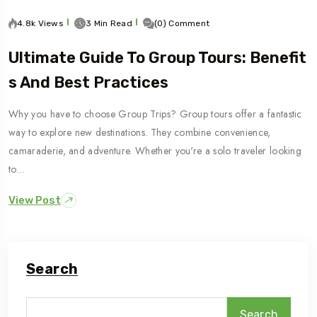
4.8k Views
3 Min Read
(0) Comment
Ultimate Guide To Group Tours: Benefit
S And Best Practices
Why you have to choose Group Trips? Group tours offer a fantastic
way to explore new destinations. They combine convenience,
camaraderie, and adventure. Whether you're a solo traveler looking
to…
View Post
Search
Search