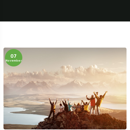
07
November