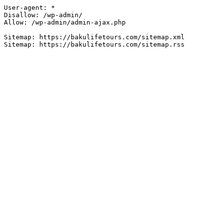
User-agent: *

Disallow: /wp-admin/

Allow: /wp-admin/admin-ajax.php

Sitemap: https://bakulifetours.com/sitemap.xml
