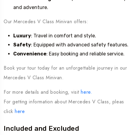
and adventure.
Our Mercedes V Class Minivan offers:
Luxury
: Travel in comfort and style.
Safety
: Equipped with advanced safety features.
Convenience
: Easy booking and reliable service.
Book your tour today for an unforgettable journey in our
Mercedes V Class Minivan.
For more details and booking, visit
here.
For getting information about Mercedes V Class, pleas
click
here
Included and Excluded