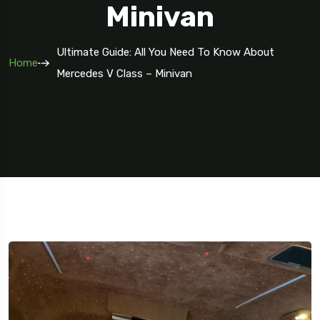
Minivan
Ultimate Guide: All You Need To Know About
Home
Mercedes V Class – Minivan