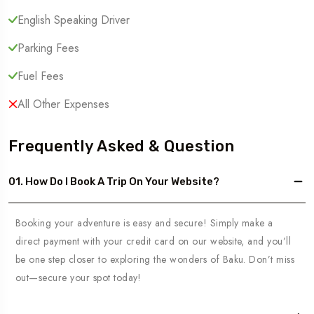
English Speaking Driver
Parking Fees
Fuel Fees
All Other Expenses
Frequently Asked & Question
01. How Do I Book A Trip On Your Website?
Booking your adventure is easy and secure! Simply make a
direct payment with your credit card on our website, and you’ll
be one step closer to exploring the wonders of Baku. Don’t miss
out—secure your spot today!