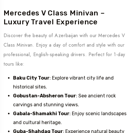
Mercedes V Class Minivan –
Luxury Travel Experience
Discover the beauty of Azerbaijan with our Mercedes V
Class Minivan. Enjoy a day of comfort and style with our
professional, English-speaking drivers. Perfect for 1-day
tours like:
Baku City Tour
: Explore vibrant city life and
historical sites.
Gobustan-Absheron Tour
: See ancient rock
carvings and stunning views.
Gabala-Shamakhi Tour
: Enjoy scenic landscapes
and cultural heritage.
Guba-Shahdag Tour
: Experience natural beauty