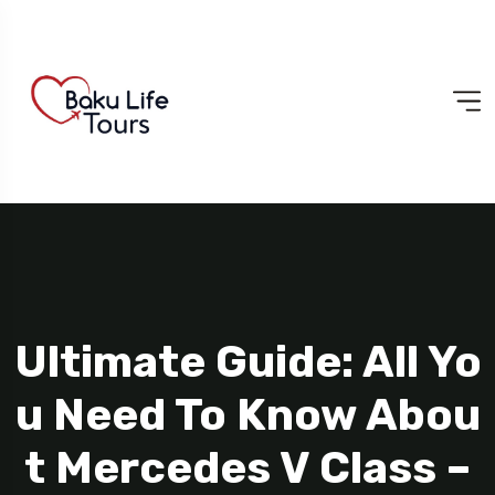
Ultimate Guide: All Yo
U Need To Know Abou
T Mercedes V Class –